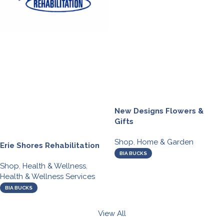
New Designs Flowers &
Gifts
Shop
,
Home & Garden
Erie Shores Rehabilitation
BIA BUCKS
Shop
,
Health & Wellness
,
Health & Wellness Services
BIA BUCKS
View All