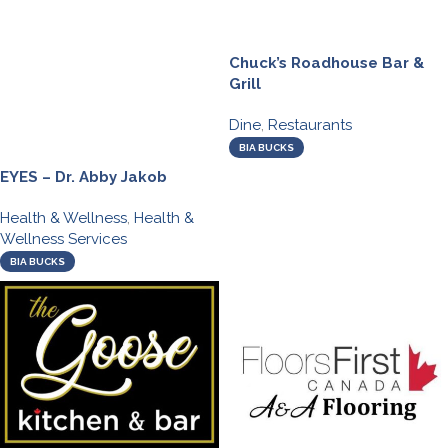
Chuck’s Roadhouse Bar &
Grill
Dine
,
Restaurants
BIA BUCKS
EYES – Dr. Abby Jakob
Health & Wellness
,
Health &
Wellness Services
BIA BUCKS