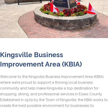
Kingsville Business
Improvement Area (KBIA)
Welcome to the Kingsville Business Improvement Area (KBIA),
where we’re proud to support a thriving local business
community and help make Kingsville a top destination for
shopping, dining, and professional services in Essex County.
Established in 1979 by the Town of Kingsville, the KBIA works to
create the best possible environment for businesses to