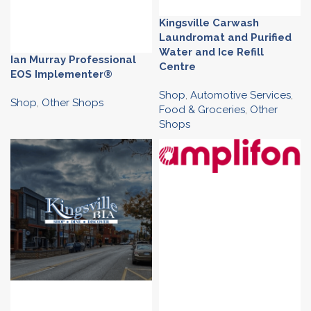
Kingsville Carwash
Laundromat and Purified
Water and Ice Refill
Ian Murray Professional
Centre
EOS Implementer®
Shop
,
Automotive Services
,
Shop
,
Other Shops
Food & Groceries
,
Other
Shops