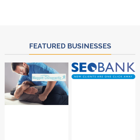
FEATURED BUSINESSES