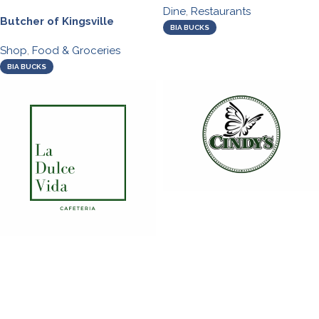
Dine
,
Restaurants
Butcher of Kingsville
BIA BUCKS
Shop
,
Food & Groceries
BIA BUCKS