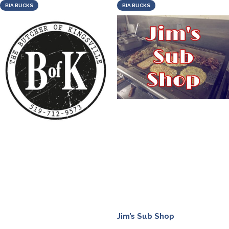
BIA BUCKS
BIA BUCKS
Jim’s Sub Shop