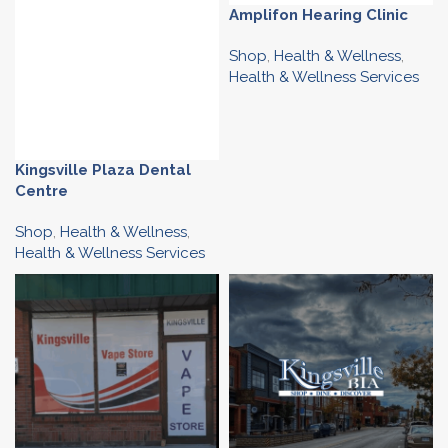
Amplifon Hearing Clinic
Shop
,
Health & Wellness
,
Health & Wellness Services
Kingsville Plaza Dental
Centre
Shop
,
Health & Wellness
,
Health & Wellness Services