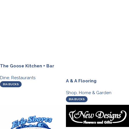
The Goose Kitchen + Bar
Dine
,
Restaurants
A & A Flooring
BIA BUCKS
Shop
,
Home & Garden
BIA BUCKS