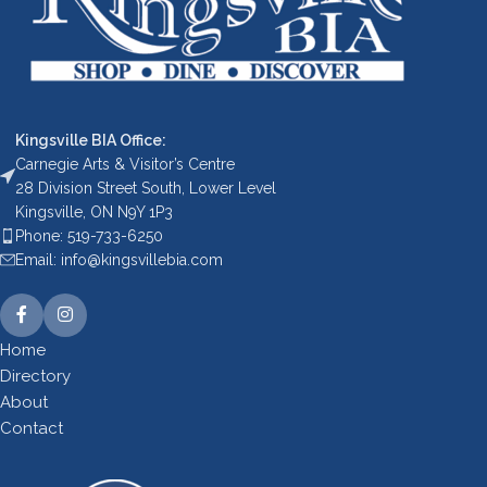
Kingsville BIA Office:
Carnegie Arts & Visitor’s Centre
28 Division Street South, Lower Level
Kingsville, ON N9Y 1P3
Phone: 519-733-6250
Email: info@kingsvillebia.com
Home
Directory
About
Contact