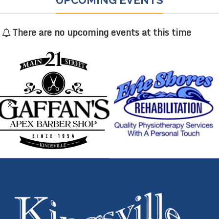
There are no upcoming events at this time