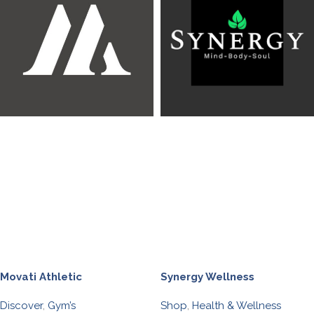
Movati Athletic
Synergy Wellness
Discover
,
Gym’s
Shop
,
Health & Wellness