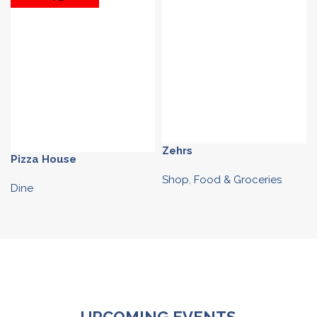
Zehrs
Pizza House
Shop
,
Food & Groceries
Dine
UPCOMING EVENTS