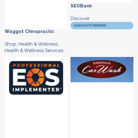
SEOBank
Discover
ASSOCIATE MEMBER
Waggot Chiropractic
Shop
,
Health & Wellness
,
Health & Wellness Services