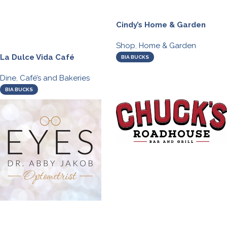
Cindy’s Home & Garden
Shop
,
Home & Garden
La Dulce Vida Café
BIA BUCKS
Dine
,
Café’s and Bakeries
BIA BUCKS