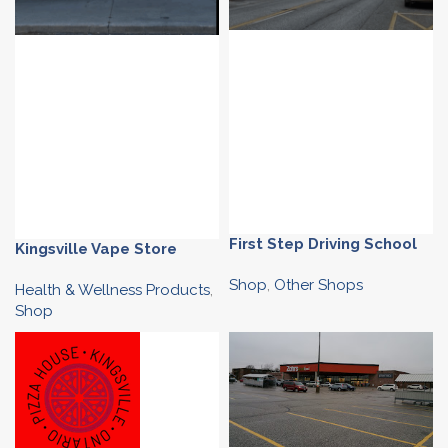
First Step Driving School
Kingsville Vape Store
Shop
,
Other Shops
Health & Wellness Products
,
Shop