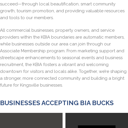
succeed—through local beautification, smart community
growth, tourism promotion, and providing valuable resources
and tools to our members.
All commercial businesses, property owners, and service
providers within the KBIA boundaries are automatic members,
while businesses outside our area can join through our
Associate Membership program. From marketing support and
streetscape enhancements to seasonal events and business
recruitment, the KBIA fosters a vibrant and welcoming
downtown for visitors and locals alike. Together, we’re shaping
a stronger, more connected community and building a bright
future for Kingsville businesses.
BUSINESSES ACCEPTING BIA BUCKS