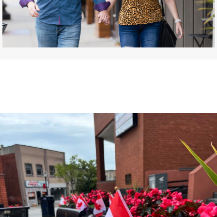
DISCOVER