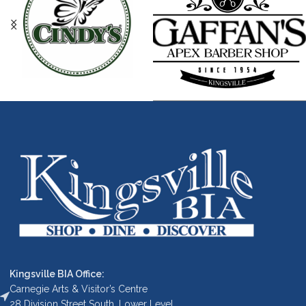
Kingsville BIA Office:
Carnegie Arts & Visitor’s Centre
28 Division Street South, Lower Level