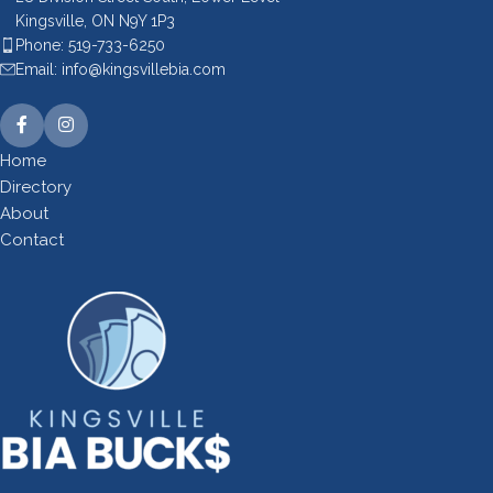
Kingsville, ON N9Y 1P3
Phone: 519-733-6250
Email: info@kingsvillebia.com
Home
Directory
About
Contact