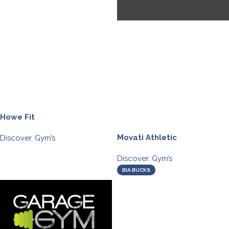
Howe Fit
Movati Athletic
Discover
,
Gym’s
Discover
,
Gym’s
BIA BUCKS