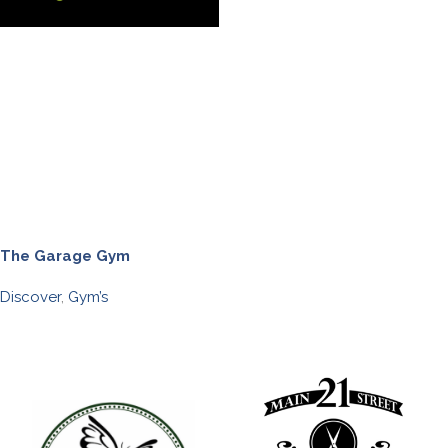
The Garage Gym
Discover
,
Gym’s