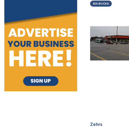
BIA BUCKS
Zehrs