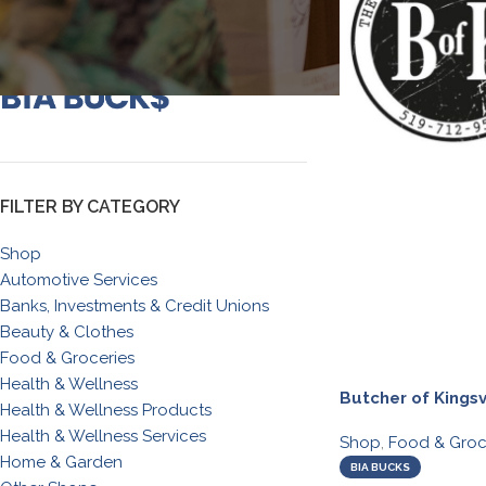
FILTER BY CATEGORY
Shop
Automotive Services
Banks, Investments & Credit Unions
Beauty & Clothes
Food & Groceries
Health & Wellness
Butcher of Kingsv
Health & Wellness Products
Health & Wellness Services
Shop
,
Food & Groc
Home & Garden
BIA BUCKS