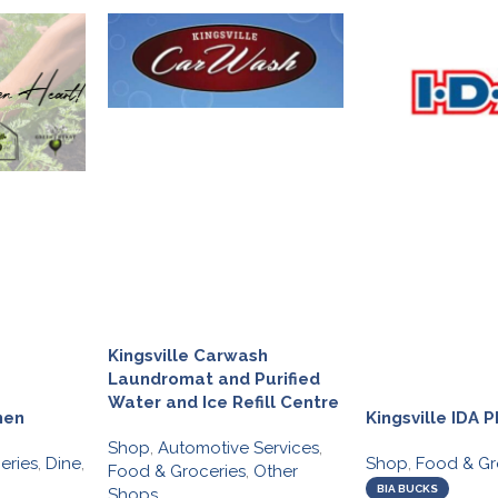
Kingsville Carwash
Laundromat and Purified
Water and Ice Refill Centre
hen
Kingsville IDA
Shop
,
Automotive Services
,
eries
,
Dine
,
Shop
,
Food & Gr
Food & Groceries
,
Other
BIA BUCKS
Shops