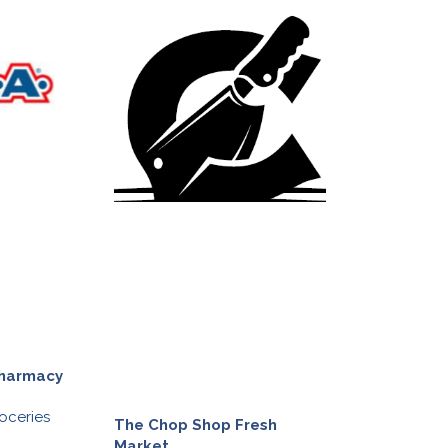
 Pharmacy
oceries
The Chop Shop Fresh
Market