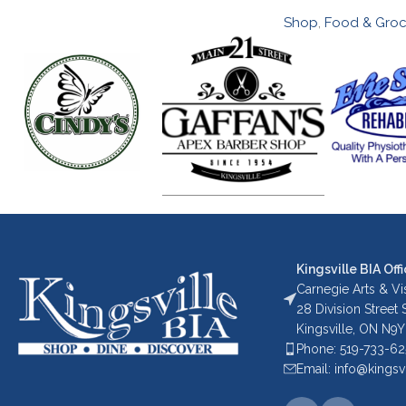
Shop
,
Food & Groc
Kingsville BIA Offi
Carnegie Arts & Vis
28 Division Street
Kingsville, ON N9Y
Phone: 519-733-6
Email: info@kingsv