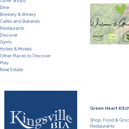
Other Shops
Dine
Brewery & Winery
Café’s and Bakeries
Restaurants
Discover
Gym’s
Hotels & Motels
Other Places to Discover
Play
Real Estate
Green Heart Kitc
Shop
,
Food & Groc
Restaurants