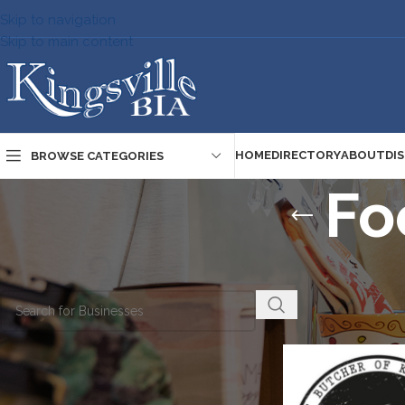
Skip to navigation
Skip to main content
HOME
DIRECTORY
ABOUT
DI
BROWSE CATEGORIES
Fo
Home
/
Directory
/
S