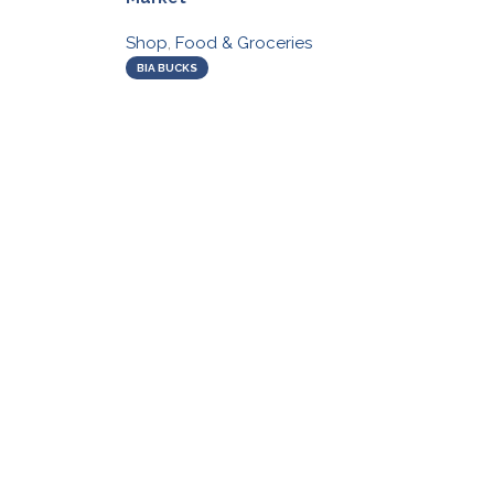
Shop
,
Food & Groceries
BIA BUCKS