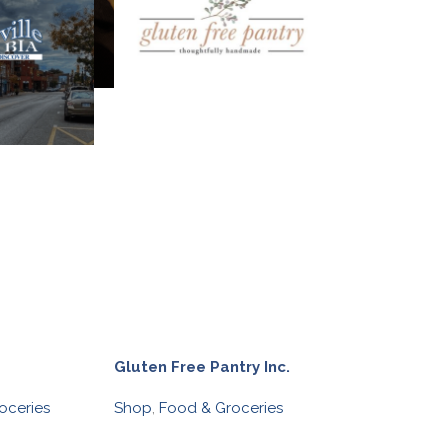
Gluten Free Pantry Inc.
oceries
Shop
,
Food & Groceries