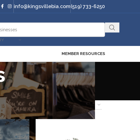
info@kingsvillebia.com
(519) 733-6250
RY
MEMBER RESOURCES
s
18
24