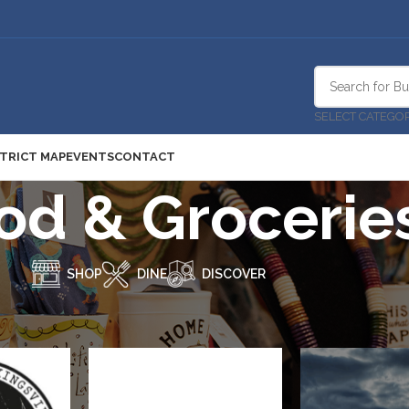
SELECT CATEGO
STRICT MAP
EVENTS
CONTACT
od & Grocerie
SHOP
DINE
DISCOVER
hop
/
Food & Groceries
Show
9
12