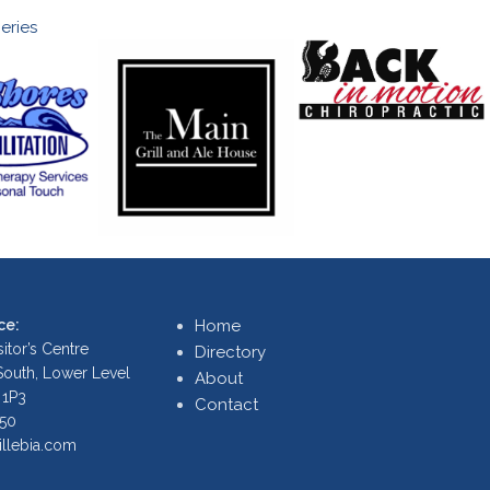
eries
ce:
Home
itor’s Centre
Directory
 South, Lower Level
About
 1P3
Contact
250
illebia.com