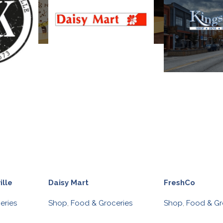
ille
Daisy Mart
FreshCo
eries
Shop
,
Food & Groceries
Shop
,
Food & Gr