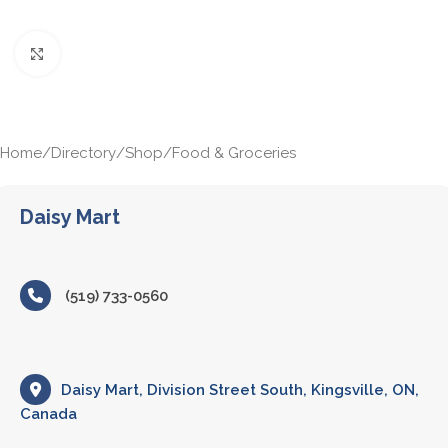
Click to enlarge
Home
/
Directory
/
Shop
/
Food & Groceries
Daisy Mart
(519) 733-0560
Daisy Mart, Division Street South, Kingsville, ON,
Canada