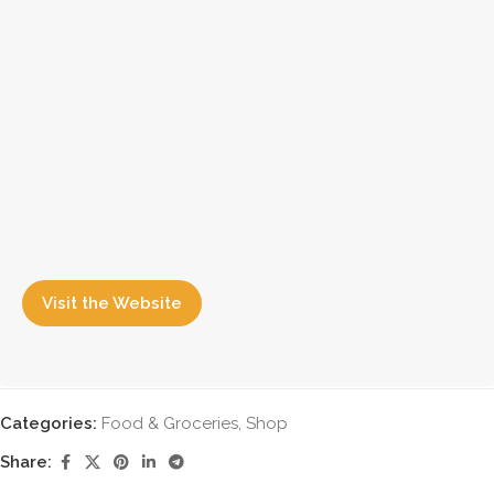
Visit the Website
Categories:
Food & Groceries
,
Shop
Share: