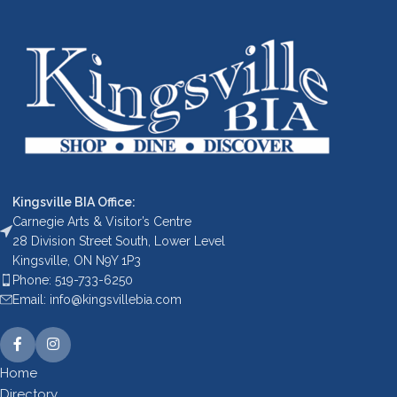
Kingsville BIA Office:
Carnegie Arts & Visitor’s Centre
28 Division Street South, Lower Level
Kingsville, ON N9Y 1P3
Phone: 519-733-6250
Email: info@kingsvillebia.com
Home
Directory