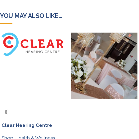
YOU MAY ALSO LIKE…
Clear Hearing Centre
Shop
,
Health & Wellness