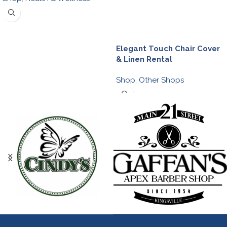
Elegant Touch Chair Cover
& Linen Rental
Shop
,
Other Shops