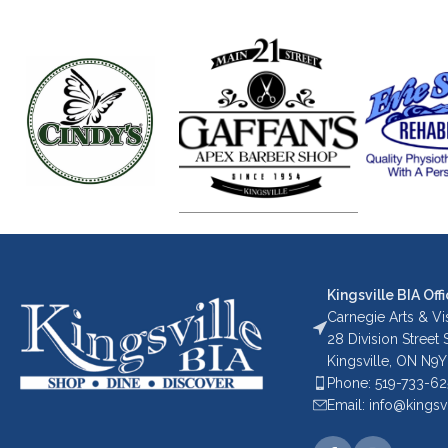
Kingsville BIA Offi
Carnegie Arts & Vis
28 Division Street
Kingsville, ON N9Y
Phone: 519-733-6
Email: info@kingsv