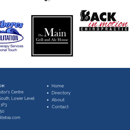
ce:
Home
itor’s Centre
Directory
 South, Lower Level
About
 1P3
Contact
250
illebia.com