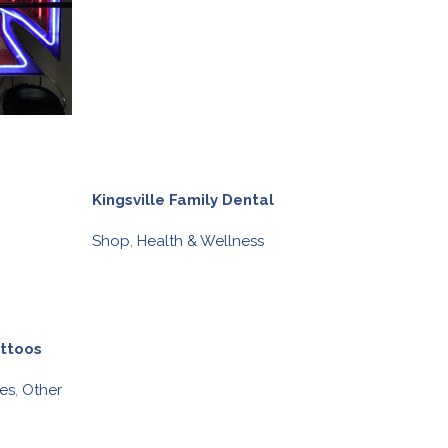
Kingsville Family Dental
Olive Branch o
Shop
,
Health & Wellness
Taylored Nutri
Shop
,
Health &
BIA BUCKS
attoos
es
,
Other