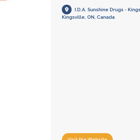
I.D.A. Sunshine Drugs - King
Kingsville, ON, Canada
Visit the Website