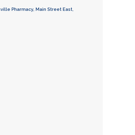
sville Pharmacy, Main Street East,