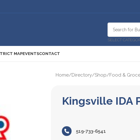
SELECT CATEGO
STRICT MAP
EVENTS
CONTACT
Home
/
Directory
/
Shop
/
Food & Groce
Kingsville IDA
519-733-6541