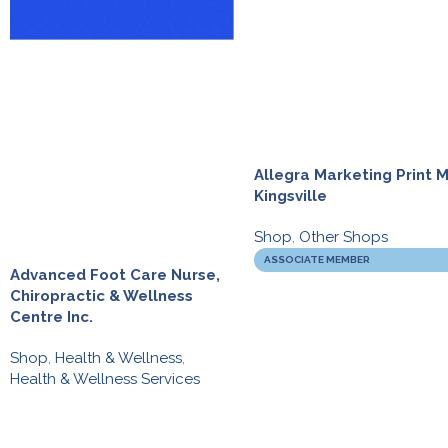
Allegra Marketing Print M
Kingsville
Shop
,
Other Shops
ASSOCIATE MEMBER
Advanced Foot Care Nurse,
Chiropractic & Wellness
Centre Inc.
Shop
,
Health & Wellness
,
Health & Wellness Services