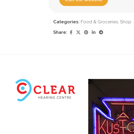
Categories:
Food & Groceries
,
Shop
Share: