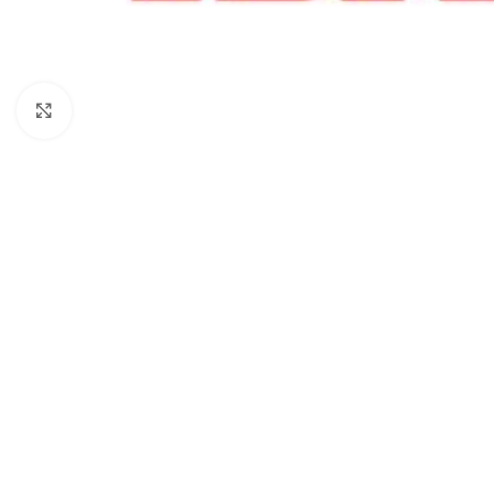
Click to enlarge