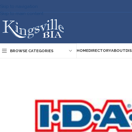
Skip to navigation
Skip to main content
HOME
DIRECTORY
ABOUT
DI
BROWSE CATEGORIES