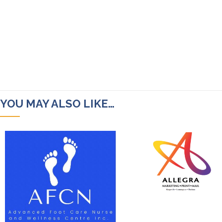
YOU MAY ALSO LIKE…