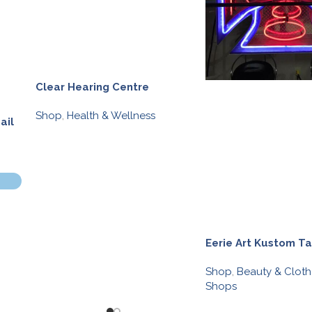
Clear Hearing Centre
Shop
,
Health & Wellness
ail
Eerie Art Kustom T
Shop
,
Beauty & Cloth
Shops