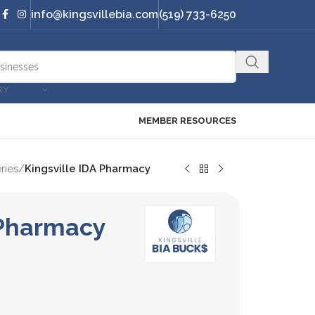
info@kingsvillebia.com
(519) 733-6250
RY
MEMBER RESOURCES
ries
/
Kingsville IDA Pharmacy
 Pharmacy