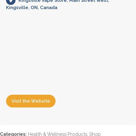
Kingsville Vape Store, Main Street West,
Kingsville, ON, Canada
Visit the Website
Categories:
Health & Wellness Products
,
Shop