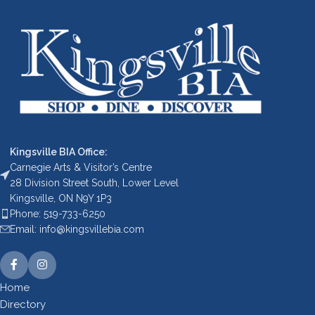
Kingsville BIA Office:
Carnegie Arts & Visitor’s Centre
28 Division Street South, Lower Level
Kingsville, ON N9Y 1P3
Phone: 519-733-6250
Email: info@kingsvillebia.com
Home
Directory