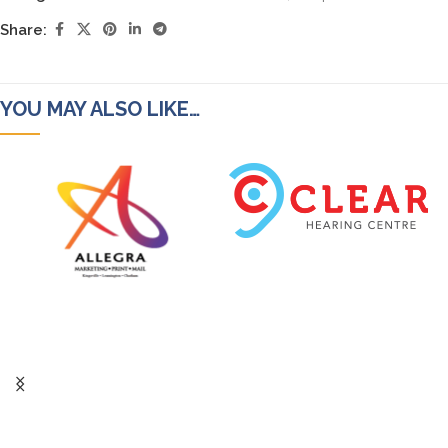
Share:
YOU MAY ALSO LIKE…