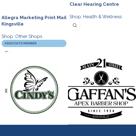
Clear Hearing Centre
Shop
,
Health & Wellness
Allegra Marketing Print Mail
Kingsville
Shop
,
Other Shops
ASSOCIATE MEMBER