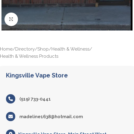
Click to enlarge
Home
/
Directory
/
Shop
/
Health & Wellness
/
Health & Wellness Products
Kingsville Vape Store
(519) 733-0441
madeline1638@hotmail.com