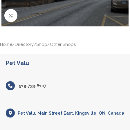
Click to enlarge
Home
/
Directory
/
Shop
/
Other Shops
Pet Valu
519-733-8107
Pet Valu, Main Street East, Kingsville, ON, Canada