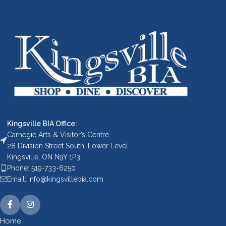
Kingsville BIA Office:
Carnegie Arts & Visitor’s Centre
28 Division Street South, Lower Level
Kingsville, ON N9Y 1P3
Phone: 519-733-6250
Email: info@kingsvillebia.com
Home