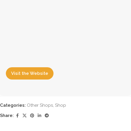
Visit the Website
Categories:
Other Shops
,
Shop
Share: