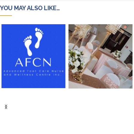
YOU MAY ALSO LIKE…