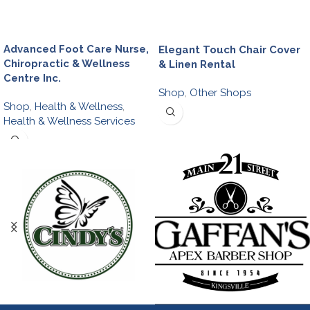
Advanced Foot Care Nurse,
Elegant Touch Chair Cover
Chiropractic & Wellness
& Linen Rental
Centre Inc.
Shop
,
Other Shops
Shop
,
Health & Wellness
,
Health & Wellness Services