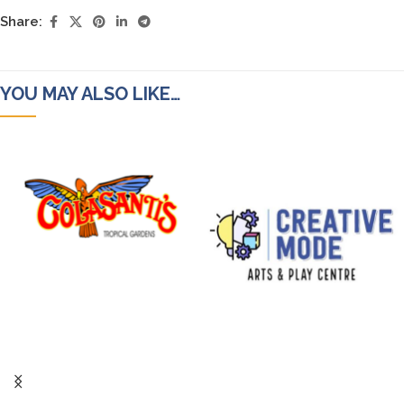
Share:
YOU MAY ALSO LIKE…