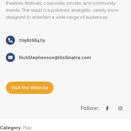
theatres, festivals, corporate, private, and community
events. The result is a polished, energetic variety show
designed to entertain a wide range of audiences.
7058268479
RickStephenson@HisSinatra.com
Visit the Website
Follow:
Category:
Play