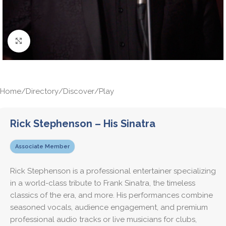
Click to enlarge
Home
/
Directory
/
Discover
/
Play
Rick Stephenson – His Sinatra
Associate Member
Rick Stephenson is a professional entertainer specializing
in a world-class tribute to Frank Sinatra, the timeless
classics of the era, and more. His performances combine
seasoned vocals, audience engagement, and premium
professional audio tracks or live musicians for clubs,