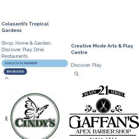
Colasanti’s Tropical
Gardens
Shop
,
Home & Garden
,
Creative Mode Arts & Play
Discover
,
Play
,
Dine
,
Centre
Restaurants
ASSOCIATE MEMBER
Discover
,
Play
,
BIA BUCKS