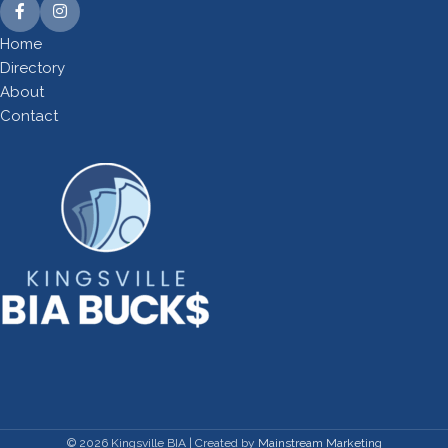
Home
Directory
About
Contact
©
2026
Kingsville BIA | Created by
Mainstream Marketing