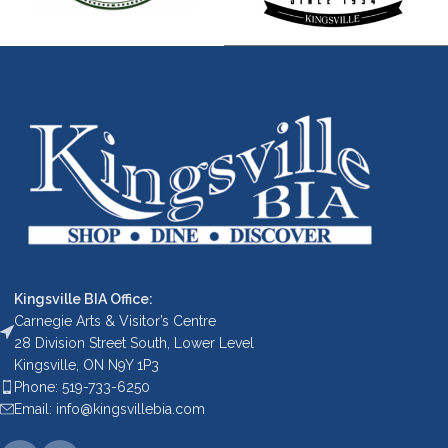
Kingsville BIA Office:
Carnegie Arts & Visitor’s Centre
28 Division Street South, Lower Level
Kingsville, ON N9Y 1P3
Phone: 519-733-6250
Email: info@kingsvillebia.com