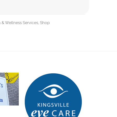
 & Wellness Services
,
Shop