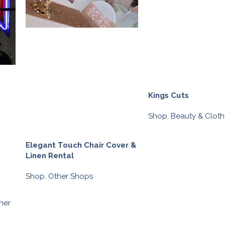
Kings Cuts
Shop
,
Beauty & Cloth
Elegant Touch Chair Cover &
Linen Rental
Shop
,
Other Shops
s
her