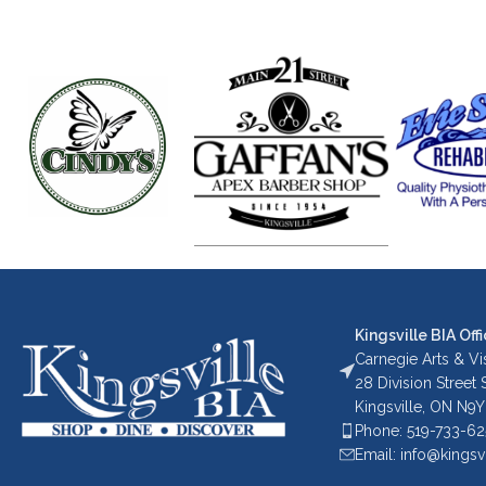
Kingsville BIA Offi
Carnegie Arts & Vis
28 Division Street
Kingsville, ON N9Y
Phone: 519-733-6
Email: info@kingsv