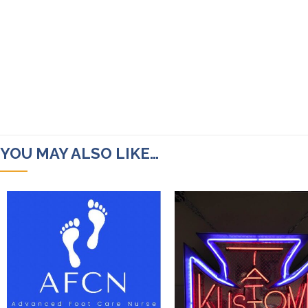
YOU MAY ALSO LIKE…