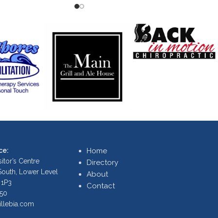
ce:
Home
itor’s Centre
Directory
 South, Lower Level
About
 1P3
Contact
250
illebia.com