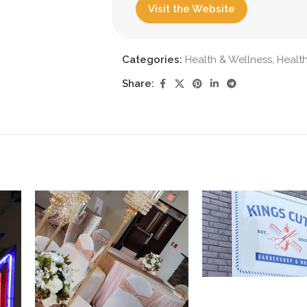
Visit the Website
Categories:
Health & Wellness
,
Health
Share: