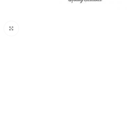
Click to enlarge