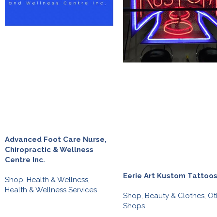
Advanced Foot Care Nurse,
Chiropractic & Wellness
Centre Inc.
Eerie Art Kustom Tattoo
Shop
,
Health & Wellness
,
Health & Wellness Services
Shop
,
Beauty & Clothes
,
Ot
Shops