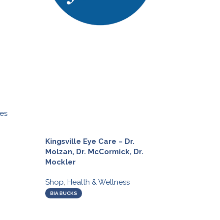
es
Olive Branch o
Taylored Nutri
Kingsville Eye Care – Dr.
Shop
,
Health &
Molzan, Dr. McCormick, Dr.
Mockler
BIA BUCKS
Shop
,
Health & Wellness
BIA BUCKS