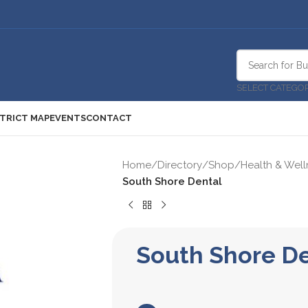
SELECT CATEGO
STRICT MAP
EVENTS
CONTACT
Home
/
Directory
/
Shop
/
Health & Well
South Shore Dental
South Shore D