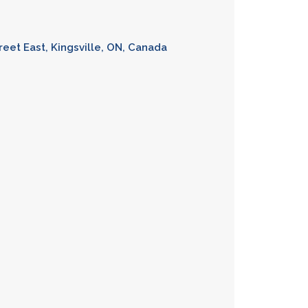
reet East, Kingsville, ON, Canada