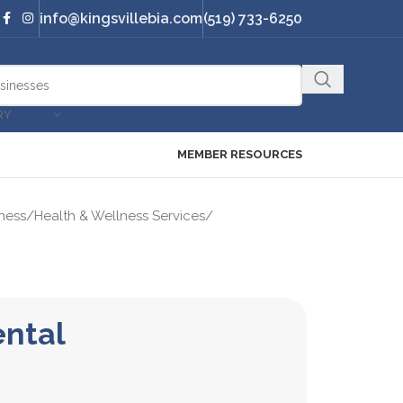
info@kingsvillebia.com
(519) 733-6250
RY
MEMBER RESOURCES
ness
/
Health & Wellness Services
/
ental