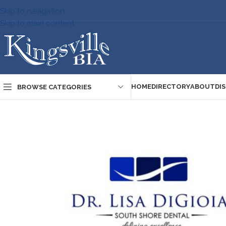
Skip to navigation
Skip to main content
HOME
DIRECTORY
ABOUT
DI
BROWSE CATEGORIES