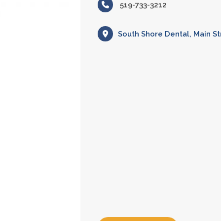
519-733-3212
South Shore Dental, Main St