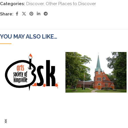
Categories:
Discover
,
Other Places to Discover
Share:
YOU MAY ALSO LIKE…