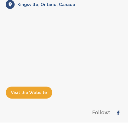
Kingsville, Ontario, Canada
Visit the Website
Follow: