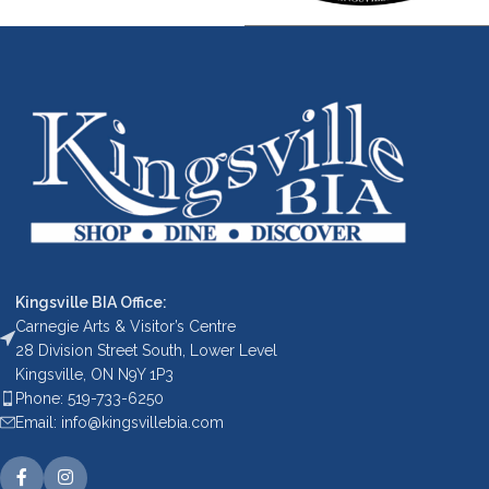
Kingsville BIA Office:
Carnegie Arts & Visitor’s Centre
28 Division Street South, Lower Level
Kingsville, ON N9Y 1P3
Phone: 519-733-6250
Email: info@kingsvillebia.com