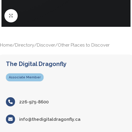
Click to enlarge
Home
/
Directory
/
Discover
/
Other Places to Discover
The Digital Dragonfly
Associate Member
226-975-8600
info@thedigitaldragonfly.ca