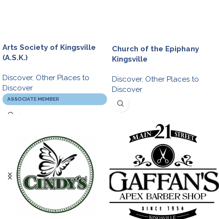
Arts Society of Kingsville
Church of the Epiphany
(A.S.K.)
Kingsville
Discover
,
Other Places to
Discover
,
Other Places to
Discover
Discover
ASSOCIATE MEMBER