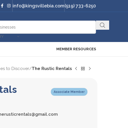
info@kingsvillebia.com
(519) 733-6250
RY
MEMBER RESOURCES
es to Discover
/
The Rustic Rentals
tals
Associate Member
herusticrentals@gmail.com