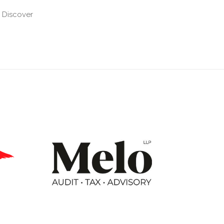
 Discover