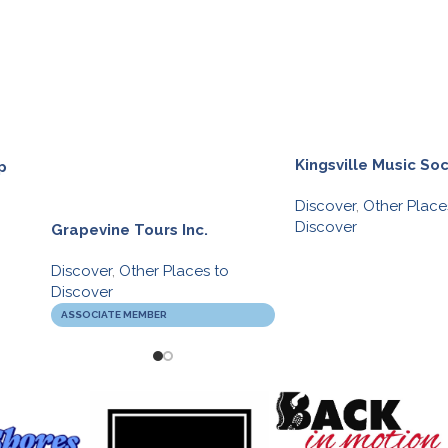
Kingsville Music Soc
p
Discover
,
Other Place
Discover
Grapevine Tours Inc.
Discover
,
Other Places to
Discover
ASSOCIATE MEMBER