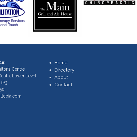
ce:
Home
itor’s Centre
Directory
 South, Lower Level
About
 1P3
Contact
250
illebia.com