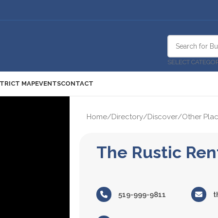
SELECT CATEGO
STRICT MAP
EVENTS
CONTACT
Home
/
Directory
/
Discover
/
Other Plac
The Rustic Ren
519-999-9811
t