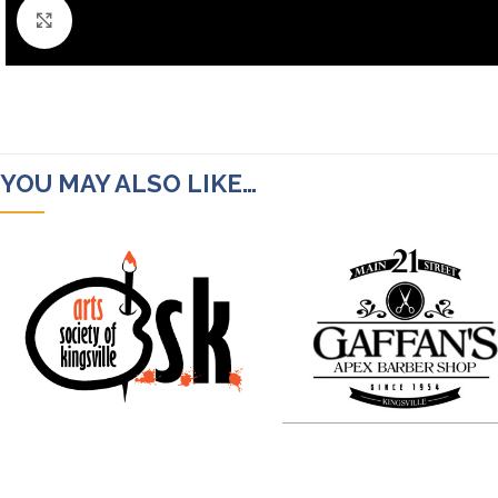
Click to enlarge
YOU MAY ALSO LIKE…