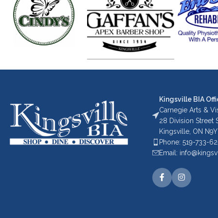
Kingsville BIA Offi
Carnegie Arts & Vis
28 Division Street
Kingsville, ON N9Y
Phone: 519-733-6
Email: info@kingsv