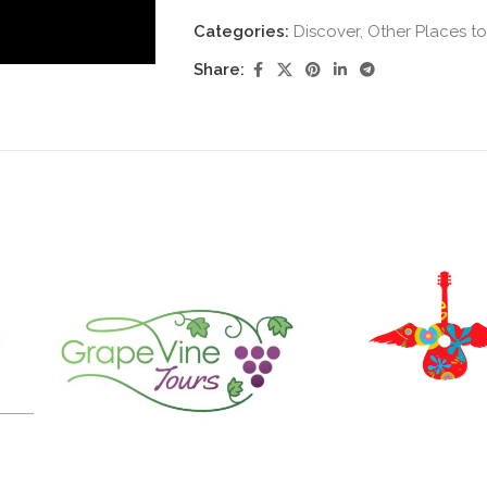
Categories:
Discover
,
Other Places to
Share: