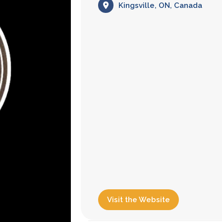
Kingsville, ON, Canada
Visit the Website