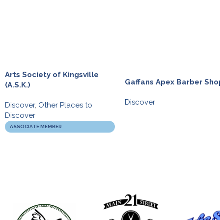
Arts Society of Kingsville
Gaffans Apex Barber Sho
(A.S.K.)
Discover
Discover
,
Other Places to
Discover
ASSOCIATE MEMBER