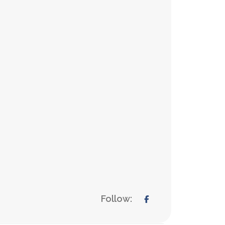
Follow: