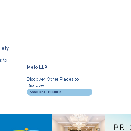
iety
s to
Melo LLP
Movati Athleti
Discover
,
Other Places to
Discover
,
Gym’s
Discover
BIA BUCKS
ASSOCIATE MEMBER