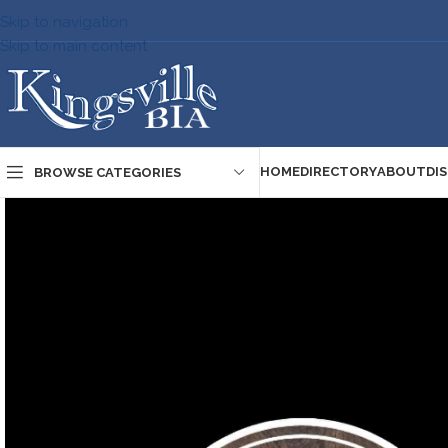
Skip to navigation
Skip to main content
HOME
DIRECTORY
ABOUT
DI
BROWSE CATEGORIES