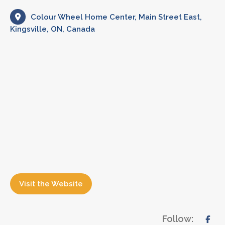
Colour Wheel Home Center, Main Street East,
Kingsville, ON, Canada
Visit the Website
Follow: