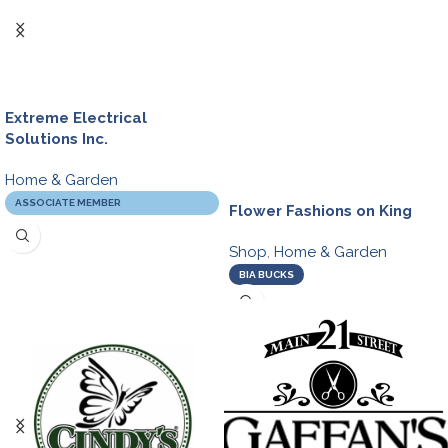
Extreme Electrical
Solutions Inc.
Home & Garden
ASSOCIATE MEMBER
Flower Fashions on King
Shop
,
Home & Garden
BIA BUCKS