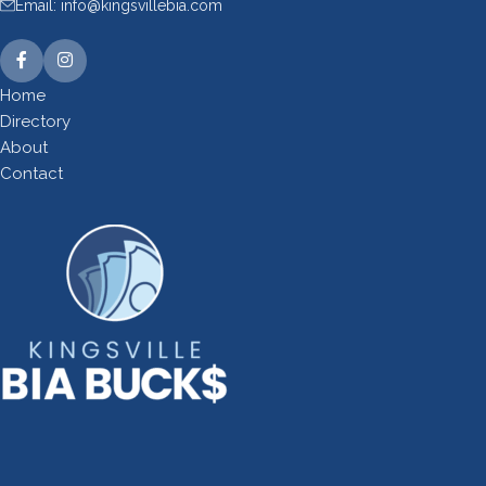
Email: info@kingsvillebia.com
Home
Directory
About
Contact