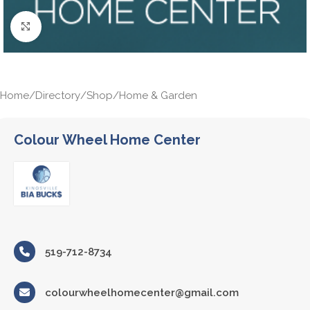
Click to enlarge
Home
/
Directory
/
Shop
/
Home & Garden
Colour Wheel Home Center
519-712-8734
colourwheelhomecenter@gmail.com