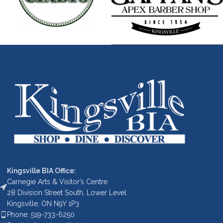
Kingsville BIA Office:
Carnegie Arts & Visitor’s Centre
28 Division Street South, Lower Level
Kingsville, ON N9Y 1P3
Phone: 519-733-6250