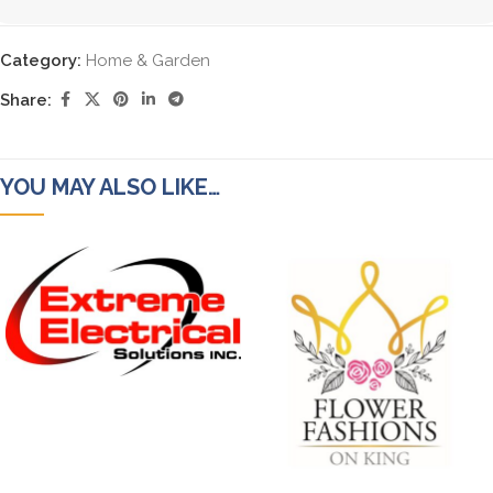
Category:
Home & Garden
Share:
YOU MAY ALSO LIKE…