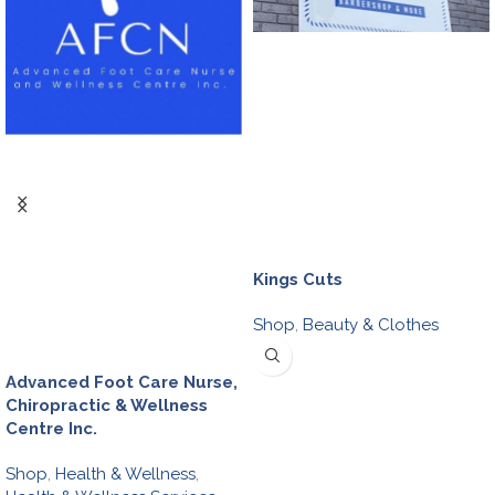
Kings Cuts
Shop
,
Beauty & Clothes
Advanced Foot Care Nurse,
Chiropractic & Wellness
Centre Inc.
Shop
,
Health & Wellness
,