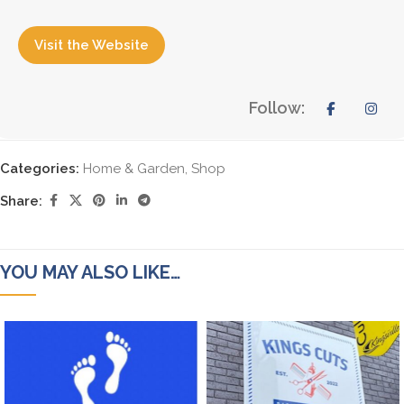
Visit the Website
Follow:
Categories:
Home & Garden
,
Shop
Share:
YOU MAY ALSO LIKE…