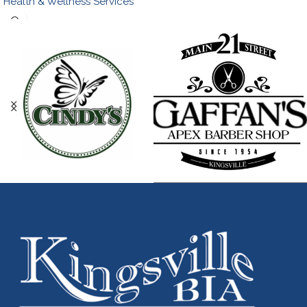
Health & Wellness Services