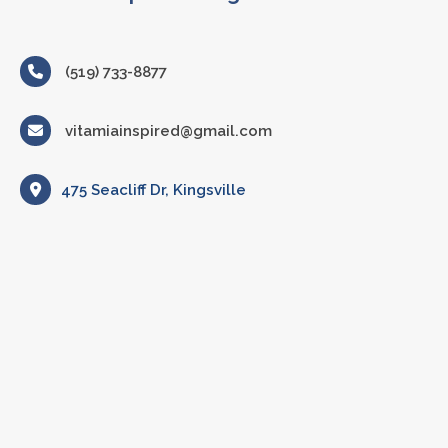
(519) 733-8877
vitamiainspired@gmail.com
475 Seacliff Dr, Kingsville