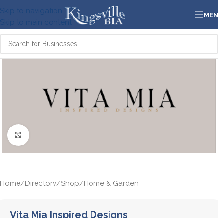
Skip to navigation
ME
Skip to main content
Click to enlarge
Home
/
Directory
/
Shop
/
Home & Garden
Vita Mia Inspired Designs