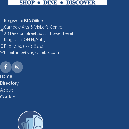
Kingsville BIA Office:
Carnegie Arts & Visitor’s Centre
28 Division Street South, Lower Level
Kingsville, ON N9Y 1P3
Phone: 519-733-6250
Email: info@kingsvillebia.com
Home
Directory
About
Contact