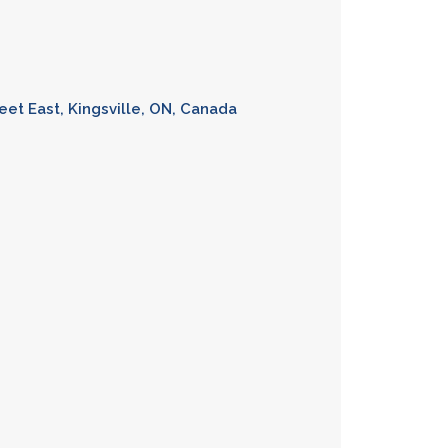
eet East, Kingsville, ON, Canada