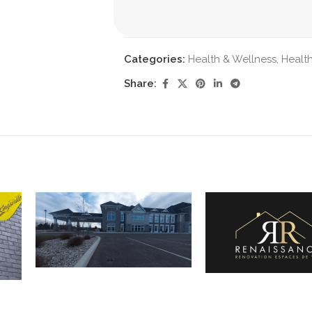
Categories:
Health & Wellness
,
Health
Share: