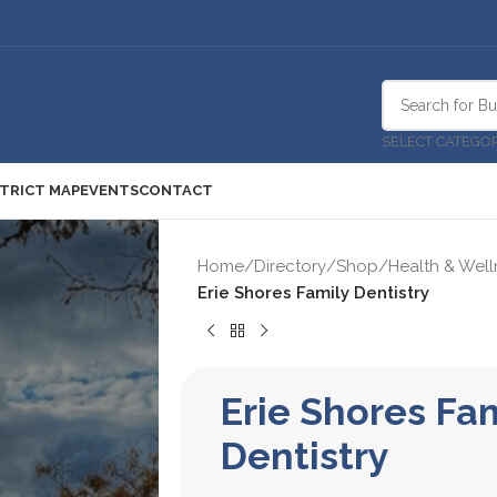
SELECT CATEGO
STRICT MAP
EVENTS
CONTACT
Home
/
Directory
/
Shop
/
Health & Well
Erie Shores Family Dentistry
Erie Shores Fa
Dentistry