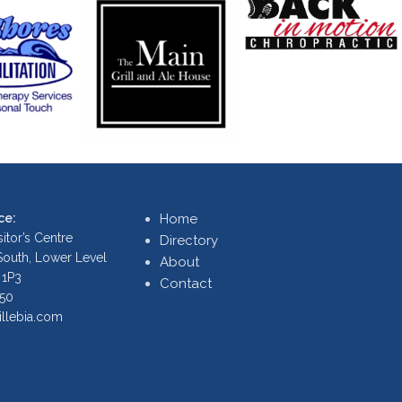
ce:
Home
itor’s Centre
Directory
 South, Lower Level
About
 1P3
Contact
250
illebia.com