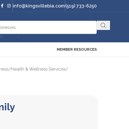
info@kingsvillebia.com
(519) 733-6250
RY
MEMBER RESOURCES
ness
/
Health & Wellness Services
/
mily