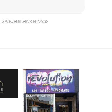
 & Wellness Services
,
Shop