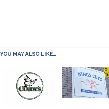
YOU MAY ALSO LIKE…