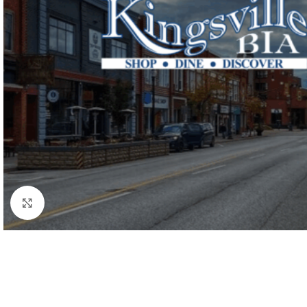
Click to enlarge