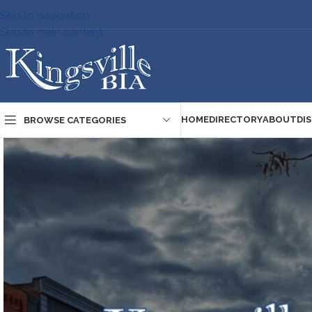
Skip to navigation
Skip to main content
HOME
DIRECTORY
ABOUT
DI
BROWSE CATEGORIES