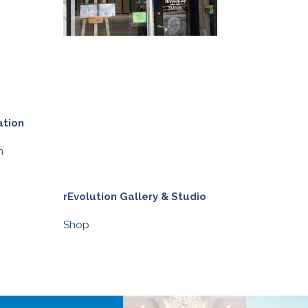
ation
n
rEvolution Gallery & Studio
Synergy Welln
Shop
Shop
,
Health &
BIA BUCKS