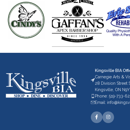
Kingsville BIA Offi
Carnegie Arts & Vis
28 Division Street
Kingsville, ON N9Y
Phone: 519-733-6
Email: info@kingsv