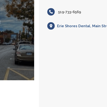
519-733-6569
Erie Shores Dental, Main Str