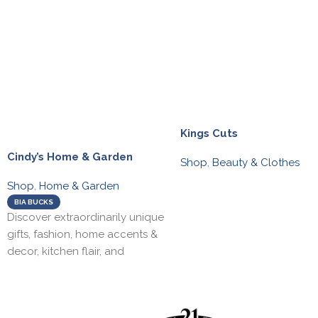
Kings Cuts
Cindy’s Home & Garden
Shop
,
Beauty & Clothes
Shop
,
Home & Garden
BIA BUCKS
Discover extraordinarily unique
gifts, fashion, home accents &
decor, kitchen flair, and
seasonal decor. Visit our active
seasonal garden centre