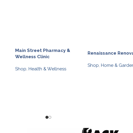
Main Street Pharmacy &
Renaissance Renov
Wellness Clinic
Shop
,
Home & Garde
Shop
,
Health & Wellness