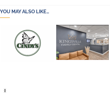
YOU MAY ALSO LIKE…