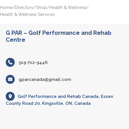
Home
/
Directory
/
Shop
/
Health & Wellness
/
Health & Wellness Services
G PAR – Golf Performance and Rehab
Centre
519-712-9446
gparcanada@gmail.com
Golf Performance and Rehab Canada, Essex
County Road 20, Kingsville, ON, Canada