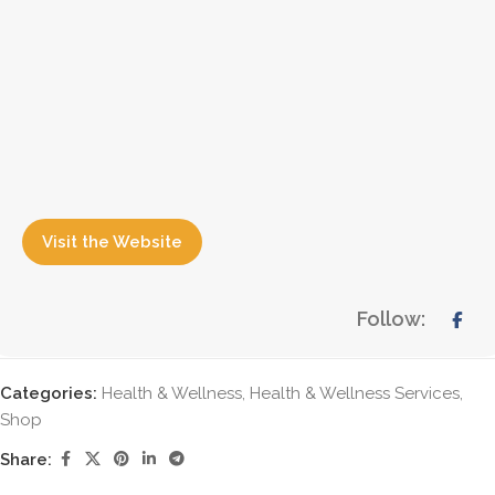
Visit the Website
Follow:
Categories:
Health & Wellness
,
Health & Wellness Services
,
Shop
Share: