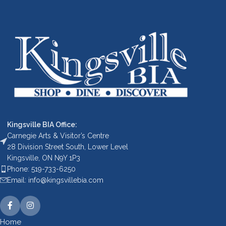
Kingsville BIA Office:
Carnegie Arts & Visitor’s Centre
28 Division Street South, Lower Level
Kingsville, ON N9Y 1P3
Phone: 519-733-6250
Email: info@kingsvillebia.com
Home