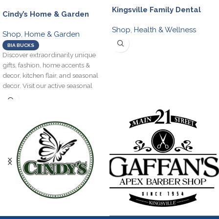
Kingsville Family Dental
Cindy’s Home & Garden
Shop
,
Health & Wellness
Shop
,
Home & Garden
BIA BUCKS
Discover extraordinarily unique
gifts, fashion, home accents &
decor, kitchen flair, and seasonal
decor. Visit our active seasonal
garden centre