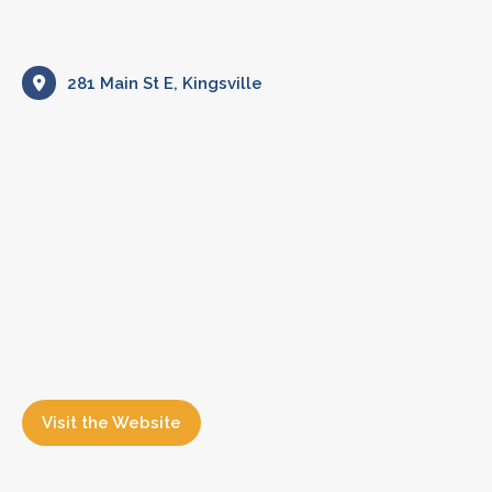
281 Main St E, Kingsville
Visit the Website