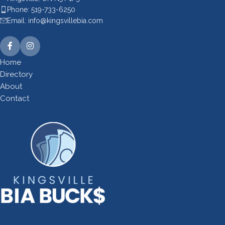
Phone: 519-733-6250
Email: info@kingsvillebia.com
Home
Directory
About
Contact