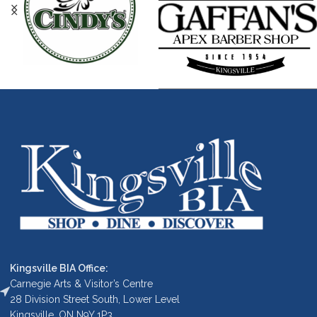
Kingsville BIA Office:
Carnegie Arts & Visitor’s Centre
28 Division Street South, Lower Level
Kingsville, ON N9Y 1P3