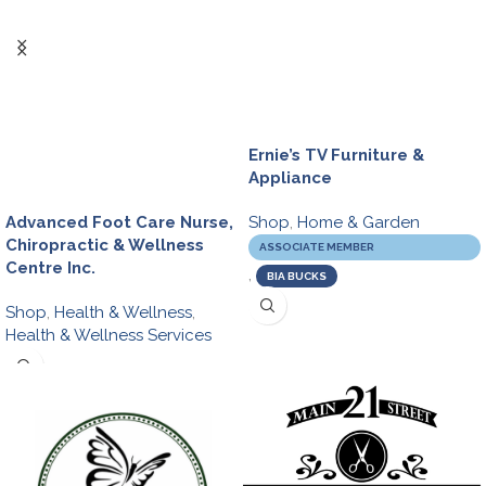
Ernie’s TV Furniture &
Appliance
Shop
,
Home & Garden
Advanced Foot Care Nurse,
Chiropractic & Wellness
ASSOCIATE MEMBER
Centre Inc.
,
BIA BUCKS
Shop
,
Health & Wellness
,
Health & Wellness Services