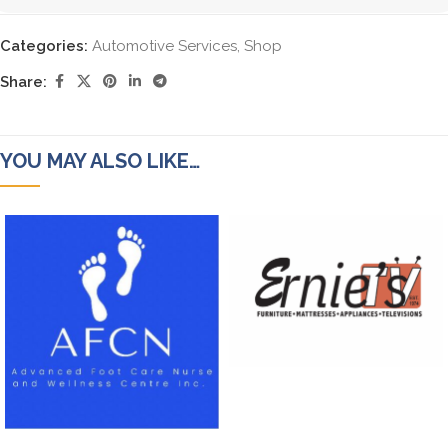
Categories:
Automotive Services
,
Shop
Share:
YOU MAY ALSO LIKE…