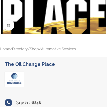
Click to enlarge
Home
/
Directory
/
Shop
/
Automotive Services
The Oil Change Place
(519) 712-8848