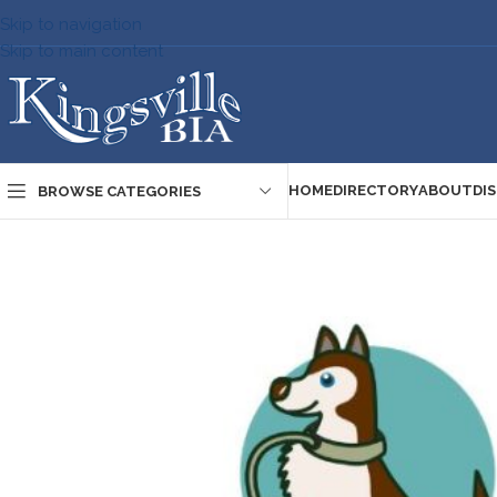
Skip to navigation
Skip to main content
HOME
DIRECTORY
ABOUT
DI
BROWSE CATEGORIES