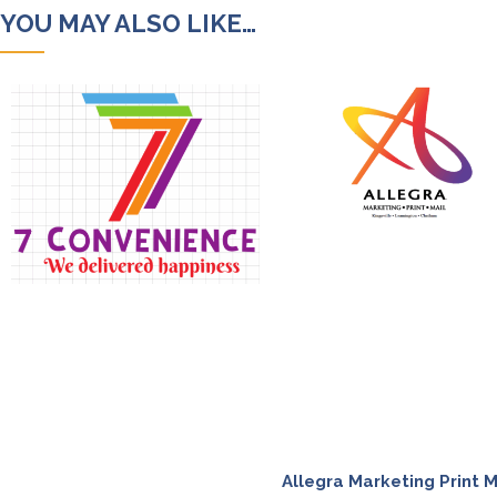
YOU MAY ALSO LIKE…
Allegra Marketing Print M