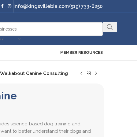
info@kingsvillebia.com
(519) 733-6250
RY
MEMBER RESOURCES
Walkabout Canine Consulting
ine
ides science-based dog training and
 want to better understand their dogs and