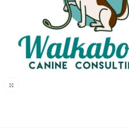
Click to enlarge