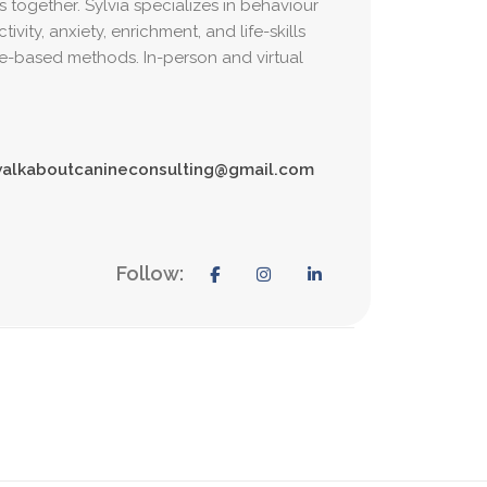
s together. Sylvia specializes in behaviour
vity, anxiety, enrichment, and life-skills
e-based methods. In-person and virtual
alkaboutcanineconsulting@gmail.com
Follow: