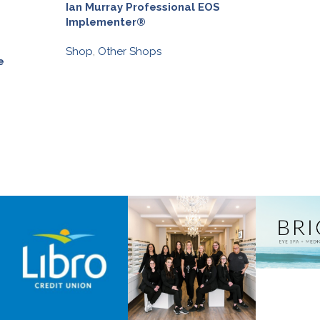
Ian Murray Professional EOS
Version Media
Implementer®
Discover
,
Other 
Shop
,
Other Shops
Discover
,
Shop
,
e
ASSOCIATE MEMBE