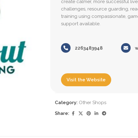
create calmer, more successful live
challenges, resource guarding, reacti
training using compassionate, gam
support available.
2263483948
w
Visit the Website
Category:
Other Shops
Share: