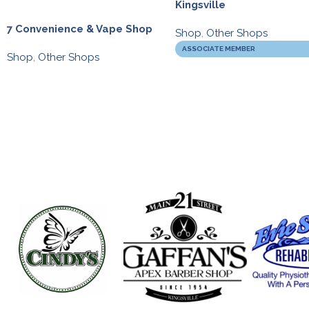
Kingsville
7 Convenience & Vape Shop
Shop
,
Other Shops
ASSOCIATE MEMBER
Shop
,
Other Shops