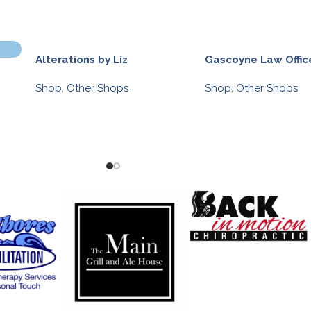
Alterations by Liz
Gascoyne Law Offic
Shop
,
Other Shops
Shop
,
Other Shops