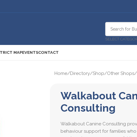
SELECT CATEGO
STRICT MAP
EVENTS
CONTACT
Home
/
Directory
/
Shop
/
Other Shops
/
Walkabout Can
Consulting
Walkabout Canine Consulting prov
behaviour support for families who