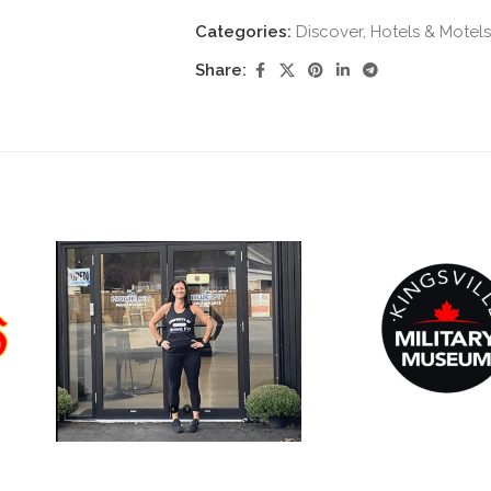
Categories:
Discover
,
Hotels & Motels
Share: