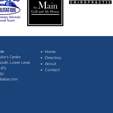
ce:
Home
itor’s Centre
Directory
 South, Lower Level
About
 1P3
Contact
250
illebia.com