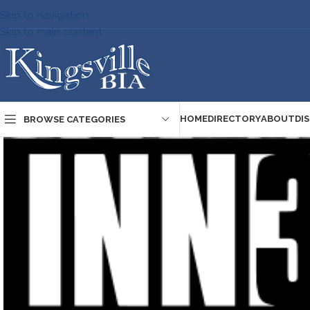
Skip to navigation
Skip to main content
HOME
DIRECTORY
ABOUT
DI
BROWSE CATEGORIES