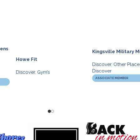
dens
Kingsville Military
Howe Fit
Discover
,
Other Place
Discover
Discover
,
Gym’s
ASSOCIATE MEMBER