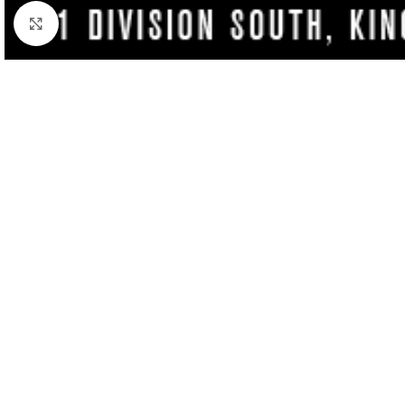
Click to enlarge