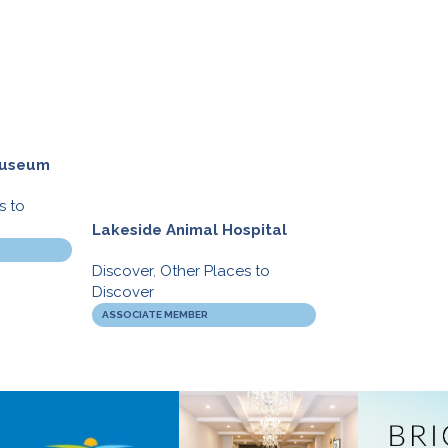
 Museum
s to
Lakeside Animal Hospital
Movati Athleti
Discover
,
Other Places to
Discover
,
Gym’s
Discover
BIA BUCKS
ASSOCIATE MEMBER