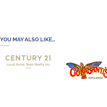
YOU MAY ALSO LIKE…