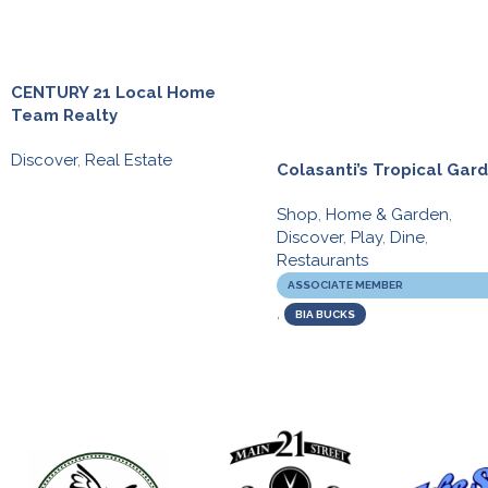
CENTURY 21 Local Home
Team Realty
Discover
,
Real Estate
Colasanti’s Tropical Gar
Shop
,
Home & Garden
,
Discover
,
Play
,
Dine
,
Restaurants
ASSOCIATE MEMBER
,
BIA BUCKS