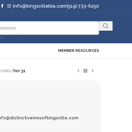
info@kingsvillebia.com
(519) 733-6250
RY
MEMBER RESOURCES
otels
/
Inn 31
nfo@distinctiveinnsofkingsville.com