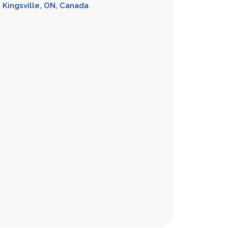
h, Kingsville, ON, Canada