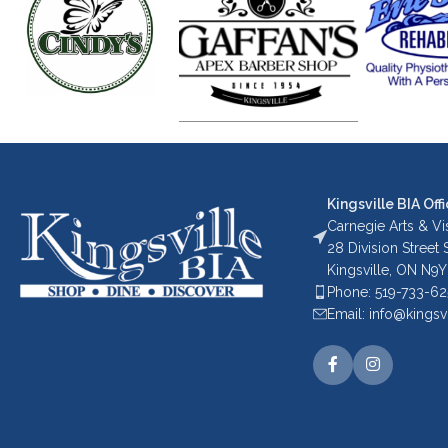
Kingsville BIA Offi
Carnegie Arts & Vis
28 Division Street
Kingsville, ON N9Y
Phone: 519-733-6
Email: info@kingsv