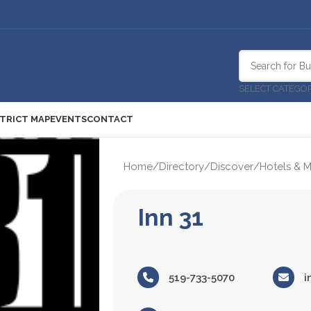
SELECT CATEGO
STRICT MAP
EVENTS
CONTACT
Home
/
Directory
/
Discover
/
Hotels & M
Inn 31
519-733-5070
i