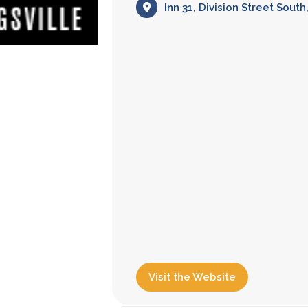
Inn 31, Division Street Sout
Visit the Website